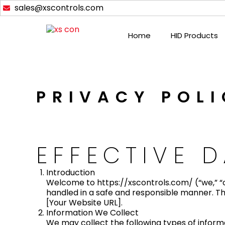
Skip
sales@xscontrols.com
to
content
Home
HID Products
PRIVACY POL
EFFECTIVE D
Introduction
Welcome to https://xscontrols.com/ (“we,” “o
handled in a safe and responsible manner. Thi
[Your Website URL].
Information We Collect
We may collect the following types of inform