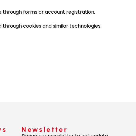
e through forms or account registration.
 through cookies and similar technologies.
ws
Newsletter
Signup our newsletter to get update