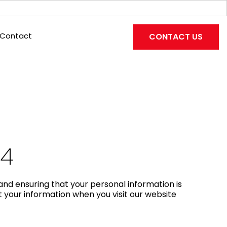
Contact
CONTACT US
24
and ensuring that your personal information is
t your information when you visit our website