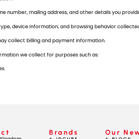
ne number, mailing address, and other details you provid
ype, device information, and browsing behavior collected
ay collect billing and payment information.
mation we collect for purposes such as:
es.
act
Brands
Our Ne
 Kingdom