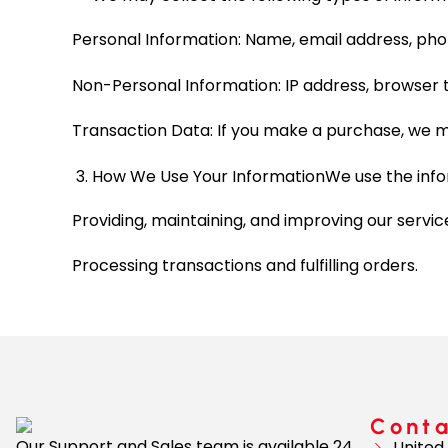
Personal Information: Name, email address, pho
Non-Personal Information: IP address, browser t
Transaction Data: If you make a purchase, we m
How We Use Your InformationWe use the infor
Providing, maintaining, and improving our servic
Processing transactions and fulfilling orders.
Cont
Our Support and Sales team is available 24
United