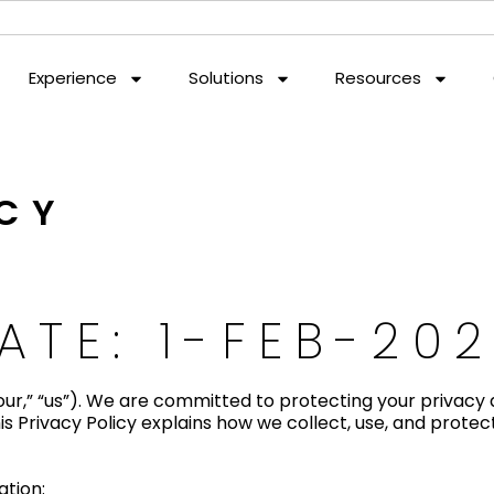
Experience
Solutions
Resources
ICY
ATE: 1-FEB-20
ur,” “us”). We are committed to protecting your privacy 
s Privacy Policy explains how we collect, use, and protec
ation: