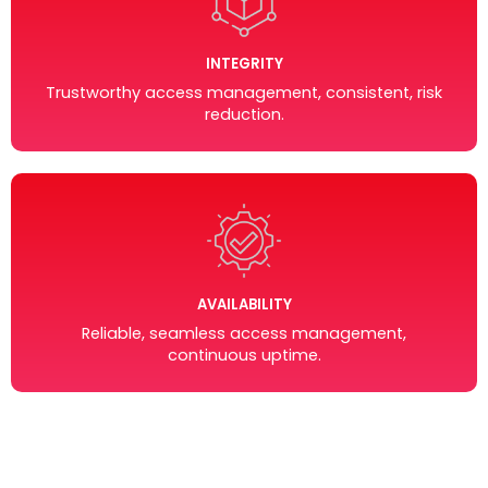
INTEGRITY
Trustworthy access management, consistent, risk
reduction.
AVAILABILITY
Reliable, seamless access management,
continuous uptime.