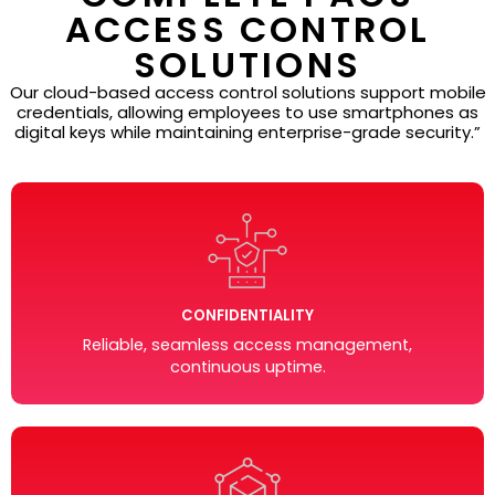
ACCESS CONTROL
SOLUTIONS
Our cloud-based access control solutions support mobile
credentials, allowing employees to use smartphones as
digital keys while maintaining enterprise-grade security.”
CONFIDENTIALITY
Reliable, seamless access management,
continuous uptime.