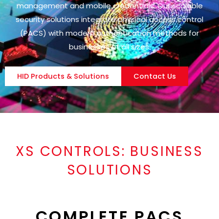
management and mobile credentials. Our scalable
security solutions integrate physical access control
(PACS) with modern authentication methods for
businesses of all sizes.
HID Products & Solutions
Contact Us
XS CONTROLS:
BUSINESS
SOLUTIONS
COMPLETE PACS