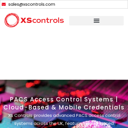
Skip
sales@xscontrols.com
to
content
PACS Access Control Systems |
Cloud-Based & Mobile Credentials
XS Controls provides advanced PACS access control
systems across the UK, featuring cloud-based