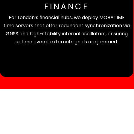
FINANCE
For London’s financial hubs, we deploy MOBATIME
time servers that offer redundant synchronization via
GNSS and high-stability internal oscillators, ensuring
uptime even if external signals are jammed.