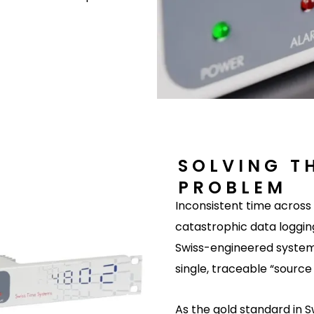
SOLVING T
PROBLEM
Inconsistent time acros
catastrophic data logging
Swiss-engineered system
single, traceable “source 
As the gold standard in 