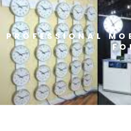
PROFESSIONAL MO
FO