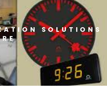
ZATION SOLUTIONS
URE