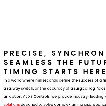
PRECISE, SYNCHRON
SEAMLESS THE FUTU
TIMING STARTS HER
In a world where milliseconds define the success of a fi
a railway switch, or the accuracy of a surgical log, “clo
an option. At XS Controls, we provide industry-leadin
solutions
designed to solve complex timing discrepanci