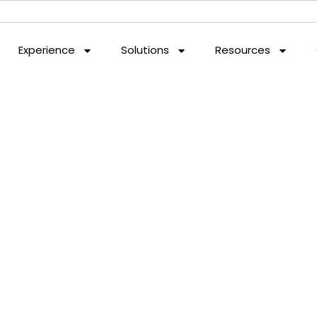
Experience
Solutions
Resources