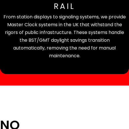
RAIL
From station displays to signaling systems, we provide
Master Clock systems in the UK that withstand the
rigors of public infrastructure. These systems handle
the BST/GMT daylight savings transition
automatically, removing the need for manual
maintenance.
 NO