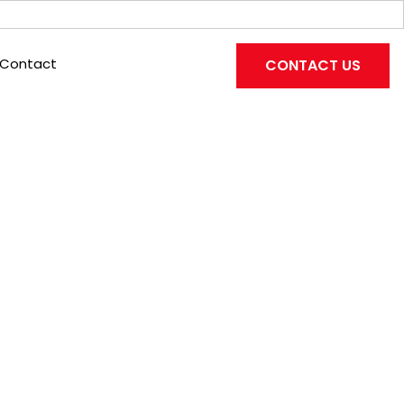
Contact
CONTACT US