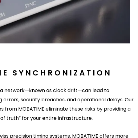
HE SYNCHRONIZATION
s a network—known as clock drift—can lead to
 errors, security breaches, and operational delays. Our
s from MOBATIME eliminate these risks by providing a
of truth” for your entire infrastructure.
Swiss precision timing systems, MOBATIME offers more