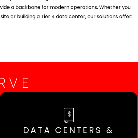
rovide a backbone for modern operations. Whether you
ite or building a Tier 4 data center, our solutions offer:
RVE
DATA CENTERS &