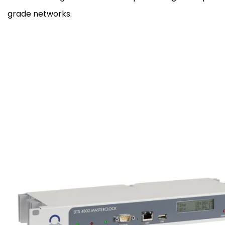
grade networks.