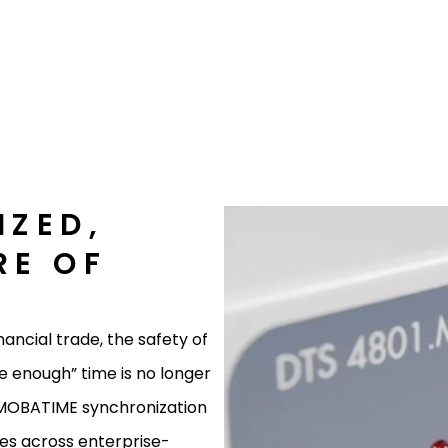
IZED,
RE OF
E
nancial trade, the safety of
se enough” time is no longer
g MOBATIME synchronization
es across enterprise-