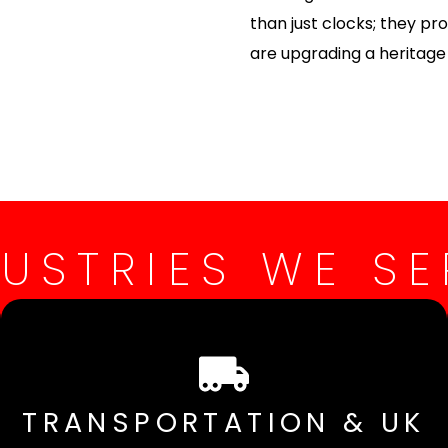
than just clocks; they p
are upgrading a heritage s
DUSTRIES WE SE
TRANSPORTATION & UK