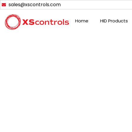
Skip
sales@xscontrols.com
to
content
Home
HID Products