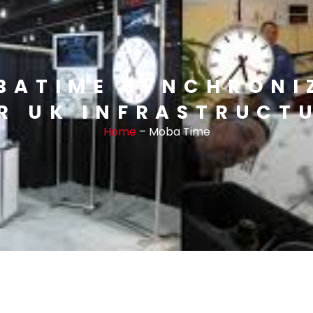
BATIME SYNCHRONI
R UK INFRASTRUCT
Home
– Moba Time