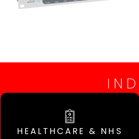
IN
HEALTHCARE & NHS