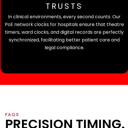
TRUSTS
In clinical environments, every second counts. Our
PoE network clocks for hospitals ensure that theatre
timers, ward clocks, and digital records are perfectly
synchronized, facilitating better patient care and
legal compliance.
FAQS
PRECISION TIMING.