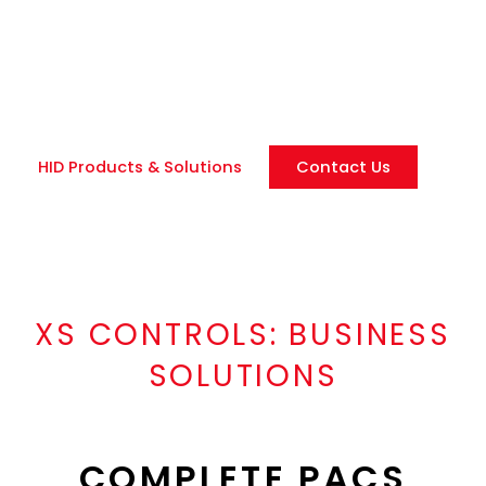
management and mobile credentials. Our scalable
security solutions integrate physical access control
(PACS) with modern authentication methods for
businesses of all sizes.
HID Products & Solutions
Contact Us
XS CONTROLS:
BUSINESS
SOLUTIONS
COMPLETE PACS