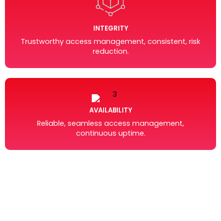
INTEGRITY
Trustworthy access management, consistent, risk
reduction.
AVAILABILITY
Reliable, seamless access management,
continuous uptime.