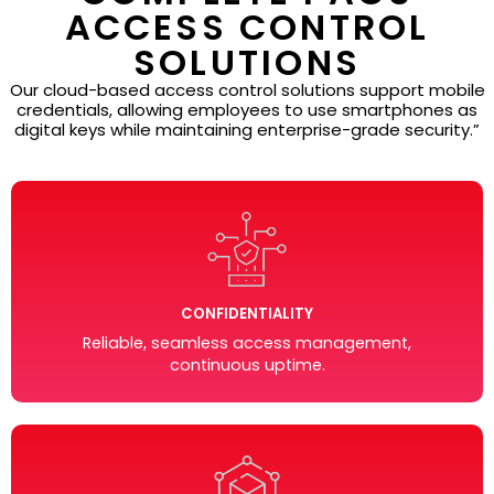
ACCESS CONTROL
SOLUTIONS
Our cloud-based access control solutions support mobile
credentials, allowing employees to use smartphones as
digital keys while maintaining enterprise-grade security.”
CONFIDENTIALITY
Reliable, seamless access management,
continuous uptime.