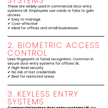
SYSTEMS
These are widely used in commercial door entry
systems UK. Employees use cards or fobs to gain
access.
✔ Easy to manage
✔ Cost-effective
✔ Ideal for offices and small businesses
2. BIOMETRIC ACCESS
CONTROL
Uses fingerprint or facial recognition. Common in
secure door entry systems for offices UK.
✔ High-level security
✔ No risk of lost credentials
✔ Best for restricted areas
3. KEYLESS ENTRY
SYSTEMS
Commercial keyless door entry systems UK
are