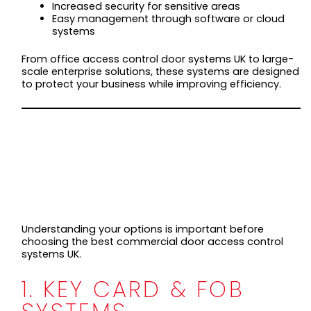
Increased security for sensitive areas
Easy management through software or cloud
systems
From office access control door systems UK to large-
scale enterprise solutions, these systems are designed
to protect your business while improving efficiency.
TYPES OF
COMMERCIAL DOOR
ACCESS CONTROL
SYSTEMS
Understanding your options is important before
choosing the best commercial door access control
systems UK.
1. KEY CARD & FOB