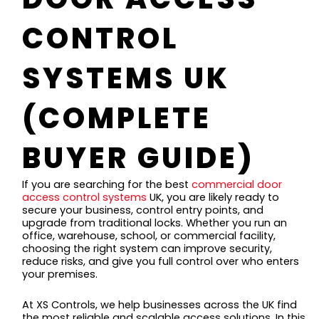
CONTROL
SYSTEMS UK
(COMPLETE
BUYER GUIDE)
If you are searching for the best
commercial door
access control systems
UK, you are likely ready to
secure your business, control entry points, and
upgrade from traditional locks. Whether you run an
office, warehouse, school, or commercial facility,
choosing the right system can improve security,
reduce risks, and give you full control over who enters
your premises.
At XS Controls, we help businesses across the UK find
the most reliable and scalable access solutions. In this