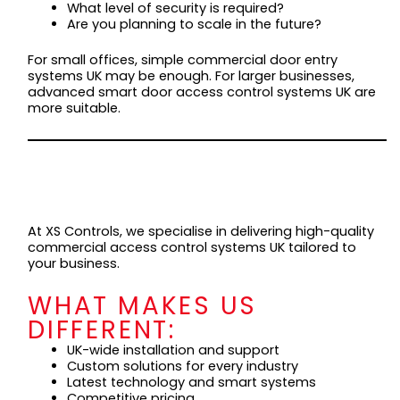
What level of security is required?
Are you planning to scale in the future?
For small offices, simple commercial door entry
systems UK may be enough. For larger businesses,
advanced smart door access control systems UK are
more suitable.
WHY CHOOSE XS
CONTROLS?
At XS Controls, we specialise in delivering high-quality
commercial access control systems UK tailored to
your business.
WHAT MAKES US
DIFFERENT:
UK-wide installation and support
Custom solutions for every industry
Latest technology and smart systems
Competitive pricing