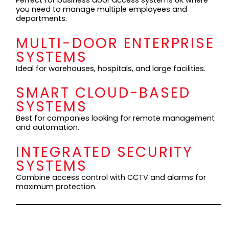
Perfect for business door access systems UK where
you need to manage multiple employees and
departments.
MULTI-DOOR ENTERPRISE
SYSTEMS
Ideal for warehouses, hospitals, and large facilities.
SMART CLOUD-BASED
SYSTEMS
Best for companies looking for remote management
and automation.
INTEGRATED SECURITY
SYSTEMS
Combine access control with CCTV and alarms for
maximum protection.
KEY FEATURES TO