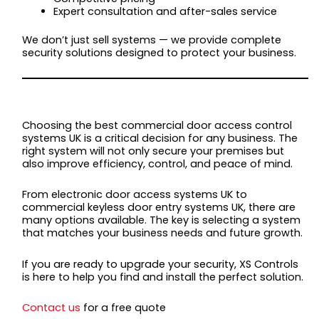
Expert consultation and after-sales service
We don’t just sell systems — we provide complete
security solutions designed to protect your business.
FINAL THOUGHTS
Choosing the best commercial door access control
systems UK is a critical decision for any business. The
right system will not only secure your premises but
also improve efficiency, control, and peace of mind.
From electronic door access systems UK to
commercial keyless door entry systems UK, there are
many options available. The key is selecting a system
that matches your business needs and future growth.
If you are ready to upgrade your security, XS Controls
is here to help you find and install the perfect solution.
Contact us
for a free quote