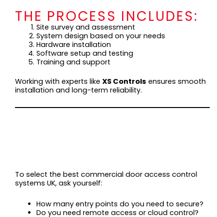
THE PROCESS INCLUDES:
Site survey and assessment
System design based on your needs
Hardware installation
Software setup and testing
Training and support
Working with experts like
XS Controls
ensures smooth
installation and long-term reliability.
CHOOSING THE
RIGHT SYSTEM FOR
YOUR BUSINESS
To select the best commercial door access control
systems UK, ask yourself:
How many entry points do you need to secure?
Do you need remote access or cloud control?