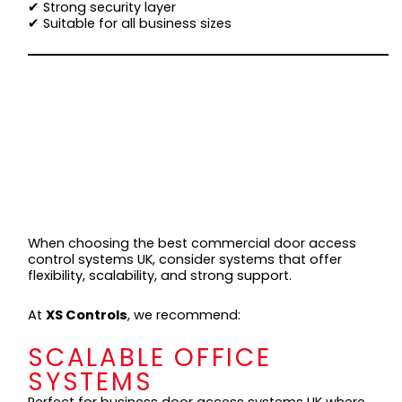
✔ Strong security layer
✔ Suitable for all business sizes
BEST COMMERCIAL
DOOR ACCESS
CONTROL SYSTEMS
UK (TOP
SOLUTIONS)
When choosing the best commercial door access
control systems UK, consider systems that offer
flexibility, scalability, and strong support.
At
XS Controls
, we recommend:
SCALABLE OFFICE
SYSTEMS