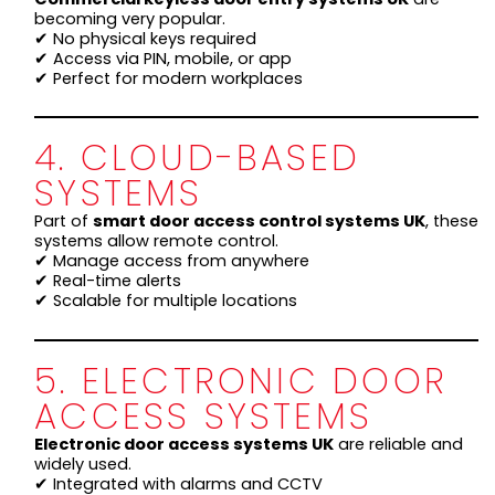
becoming very popular.
✔ No physical keys required
✔ Access via PIN, mobile, or app
✔ Perfect for modern workplaces
4. CLOUD-BASED
SYSTEMS
Part of
smart door access control systems UK
, these
systems allow remote control.
✔ Manage access from anywhere
✔ Real-time alerts
✔ Scalable for multiple locations
5. ELECTRONIC DOOR
ACCESS SYSTEMS
Electronic door access systems UK
are reliable and
widely used.
✔ Integrated with alarms and CCTV