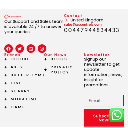
Contact
United Kingdom
Our Support and Sales team
sales@xscontrols.com
is available 24 /7 to answer
00447944834433
your queries
F
T
L
I
a
w
i
n
c
i
n
s
Brands
Our News
Newsletter
e
t
k
t
IDCUBE
BLOGS
Signup our
b
t
e
a
newsletter to get
AXIS
PRIVACY
o
e
d
g
update
o
r
i
r
POLICY
information, news,
BUTTERFLYMX
k
n
a
insight or
m
KISI
promotions.
SHARRY
Email
MOBATIME
CAME
Subscribe
Now!