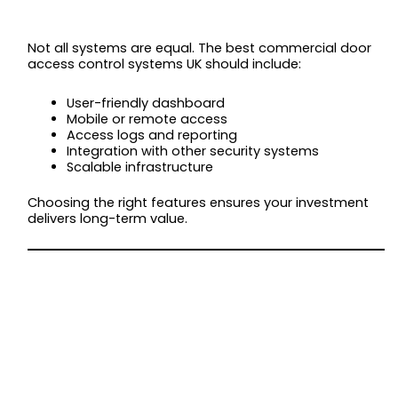
LOOK FOR
Not all systems are equal. The best commercial door
access control systems UK should include:
User-friendly dashboard
Mobile or remote access
Access logs and reporting
Integration with other security systems
Scalable infrastructure
Choosing the right features ensures your investment
delivers long-term value.
COST OF
COMMERCIAL DOOR
ACCESS CONTROL
SYSTEMS UK