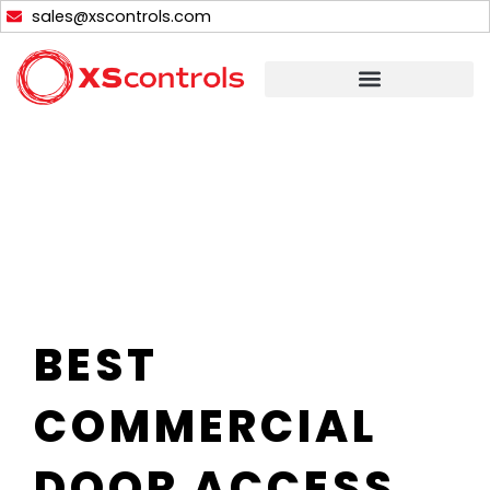
Skip
sales@xscontrols.com
to
content
BEST
COMMERCIAL
DOOR ACCESS