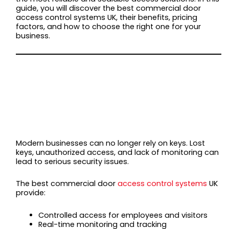
guide, you will discover the best commercial door
access control systems UK, their benefits, pricing
factors, and how to choose the right one for your
business.
WHY BUSINESSES
NEED COMMERCIAL
DOOR ACCESS
CONTROL SYSTEMS
Modern businesses can no longer rely on keys. Lost
keys, unauthorized access, and lack of monitoring can
lead to serious security issues.
The best commercial door
access control systems
UK
provide:
Controlled access for employees and visitors
Real-time monitoring and tracking