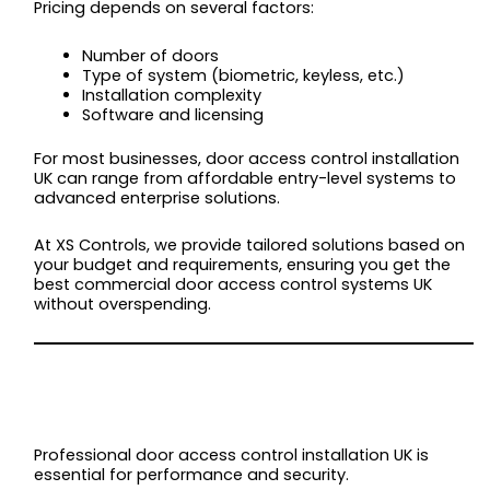
Pricing depends on several factors:
Number of doors
Type of system (biometric, keyless, etc.)
Installation complexity
Software and licensing
For most businesses, door access control installation
UK can range from affordable entry-level systems to
advanced enterprise solutions.
At XS Controls, we provide tailored solutions based on
your budget and requirements, ensuring you get the
best commercial door access control systems UK
without overspending.
INSTALLATION:
WHAT TO EXPECT
Professional door access control installation UK is
essential for performance and security.