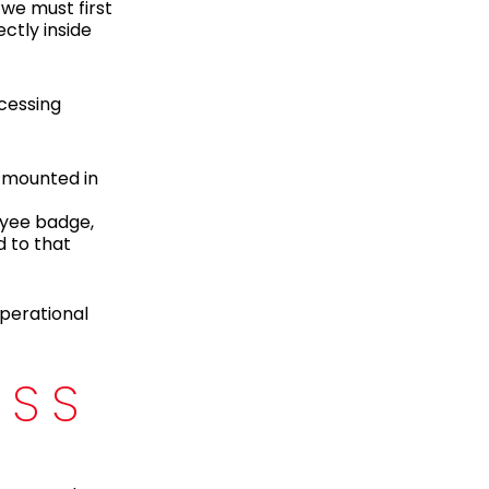
we must first
ctly inside
ocessing
s mounted in
oyee badge,
d to that
operational
ESS