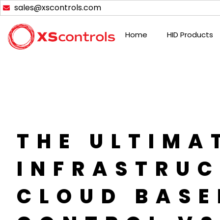
Skip
sales@xscontrols.com
to
content
Home
HID Products
THE ULTIMA
INFRASTRUC
CLOUD BASE