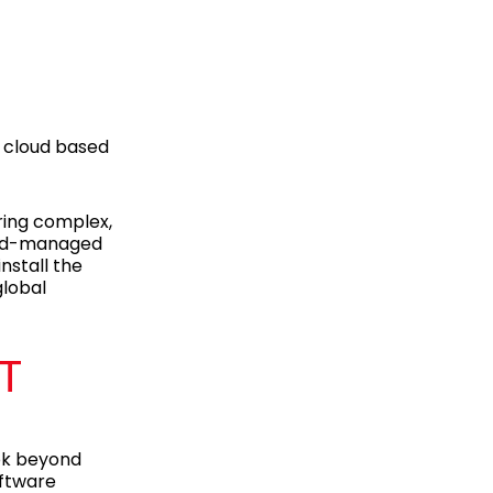
g cloud based
ring complex,
loud-managed
nstall the
global
T
ook beyond
oftware