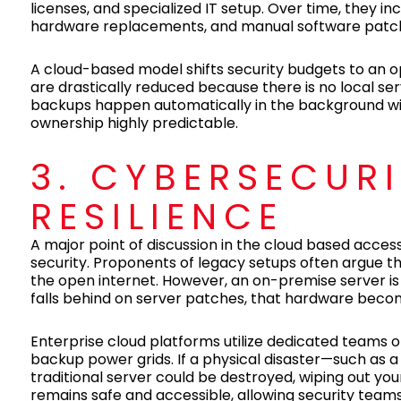
licenses, and specialized IT setup. Over time, they in
hardware replacements, and manual software patch
A cloud-based model shifts security budgets to an 
are drastically reduced because there is no local s
backups happen automatically in the background with
ownership highly predictable.
3. CYBERSECUR
RESILIENCE
A major point of discussion in the cloud based acces
security. Proponents of legacy setups often argue tha
the open internet. However, an on-premise server is o
falls behind on server patches, that hardware beco
Enterprise cloud platforms utilize dedicated teams 
backup power grids. If a physical disaster—such as a f
traditional server could be destroyed, wiping out y
remains safe and accessible, allowing security teams 