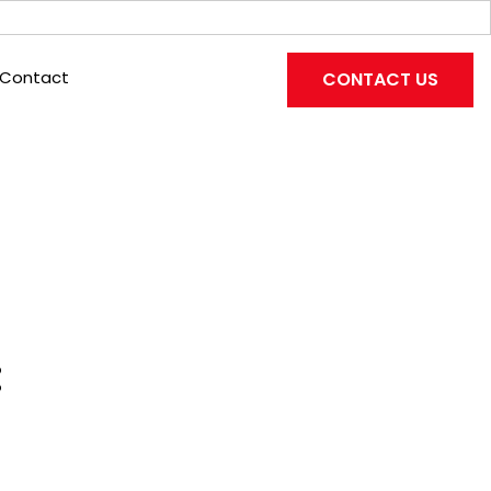
Contact
CONTACT US
: