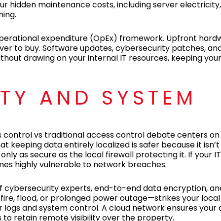
cur hidden maintenance costs, including server electricity,
ing.
operational expenditure (OpEx) framework. Upfront hard
erver to buy. Software updates, cybersecurity patches, a
out drawing on your internal IT resources, keeping your 
ITY AND SYSTEM
s control vs traditional access control debate centers o
t keeping data entirely localized is safer because it isn’
nly as secure as the local firewall protecting it. If your
mes highly vulnerable to network breaches.
of cybersecurity experts, end-to-end data encryption, a
ire, flood, or prolonged power outage—strikes your local f
our logs and system control. A cloud network ensures your
to retain remote visibility over the property.