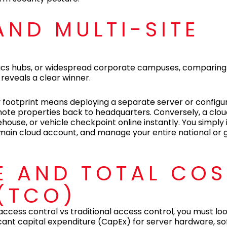
 AND MULTI-SITE
istics hubs, or widespread corporate campuses, comparin
 reveals a clear winner.
 footprint means deploying a separate server or configu
remote properties back to headquarters. Conversely, a c
ouse, or vehicle checkpoint online instantly. You simply i
main cloud account, and manage your entire national or 
E AND TOTAL COS
(TCO)
access control vs traditional access control, you must l
ficant capital expenditure (CapEx) for server hardware, s