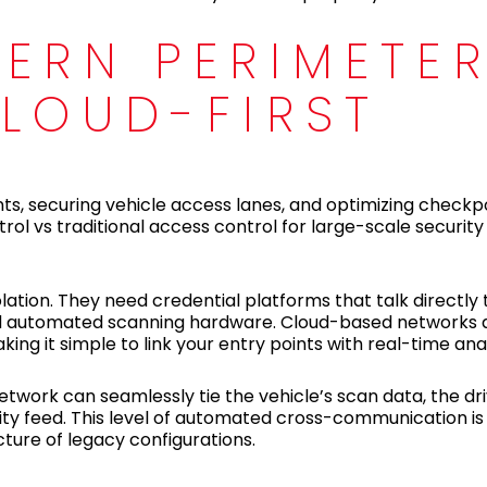
ERN PERIMETE
LOUD-FIRST
ints, securing vehicle access lanes, and optimizing checkp
l vs traditional access control for large-scale security
ation. They need credential platforms that talk directly 
nd automated scanning hardware. Cloud-based networks ar
g it simple to link your entry points with real-time anal
twork can seamlessly tie the vehicle’s scan data, the driv
ity feed. This level of automated cross-communication is d
cture of legacy configurations.