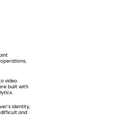
R
oint
 operations,
to video
e built with
ytics.
er’s identity,
ifficult and