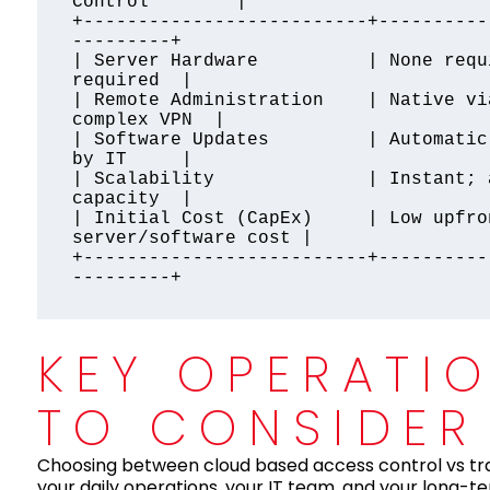
Control        |

+--------------------------+----------
---------+

| Server Hardware          | None requ
required  |

| Remote Administration    | Native vi
complex VPN  |

| Software Updates         | Automatic
by IT     |

| Scalability              | Instant; 
capacity  |

| Initial Cost (CapEx)     | Low upfro
server/software cost |

+--------------------------+----------
KEY OPERATI
TO CONSIDER
Choosing between cloud based access control vs tra
your daily operations, your IT team, and your long-t