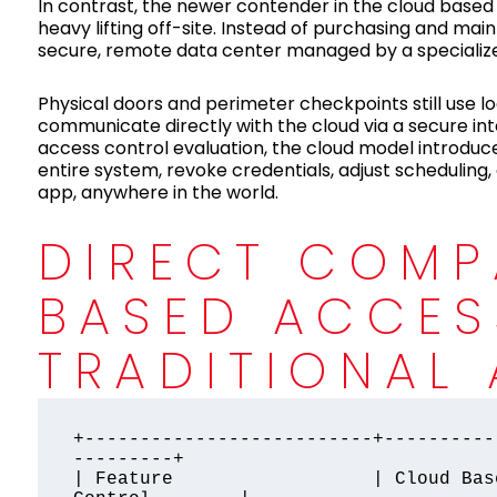
In contrast, the newer contender in the cloud based
heavy lifting off-site. Instead of purchasing and main
secure, remote data center managed by a specialize
Physical doors and perimeter checkpoints still use l
communicate directly with the cloud via a secure int
access control evaluation, the cloud model introduce
entire system, revoke credentials, adjust schedulin
app, anywhere in the world.
DIRECT COMP
BASED ACCES
TRADITIONAL
+--------------------------+----------
---------+

| Feature                  | Cloud Bas