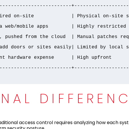
-------------------------+-------------------
ired on-site             | Physical on-site s
a web/mobile apps        | Highly restricted o
, pushed from the cloud  | Manual patches req
add doors or sites easily| Limited by local s
nt hardware expense      | High upfront 
-------------------------+-------------------
ONAL DIFFEREN
ditional access control requires analyzing how each sy
erm security posture.