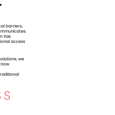
L
al barriers,
communicates.
on has
tional access
olutions, we
 know
raditional
SS