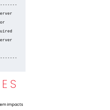
-------
erver 
r 
uired 
erver 
-------
CES
stem impacts