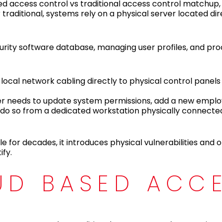
ed access control vs traditional access control matchup, 
raditional, systems rely on a physical server located dire
ecurity software database, managing user profiles, and pr
a local network cabling directly to physical control panel
er needs to update system permissions, add a new empl
ly do so from a dedicated workstation physically connecte
e for decades, it introduces physical vulnerabilities and 
ify.
UD BASED ACC