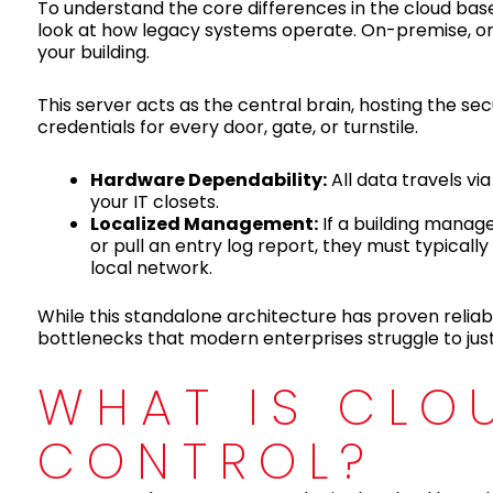
To understand the core differences in the cloud bas
look at how legacy systems operate. On-premise, or t
your building.
This server acts as the central brain, hosting the s
credentials for every door, gate, or turnstile.
Hardware Dependability:
All data travels vi
your IT closets.
Localized Management:
If a building manag
or pull an entry log report, they must typical
local network.
While this standalone architecture has proven reliabl
bottlenecks that modern enterprises struggle to just
WHAT IS CLO
CONTROL?