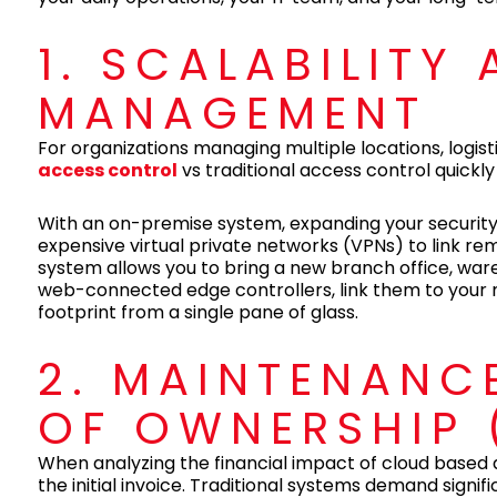
1. SCALABILITY
MANAGEMENT
For organizations managing multiple locations, log
access control
vs traditional access control quickly
With an on-premise system, expanding your security
expensive virtual private networks (VPNs) to link 
system allows you to bring a new branch office, wareh
web-connected edge controllers, link them to your 
footprint from a single pane of glass.
2. MAINTENANC
OF OWNERSHIP 
When analyzing the financial impact of cloud based 
the initial invoice. Traditional systems demand signi