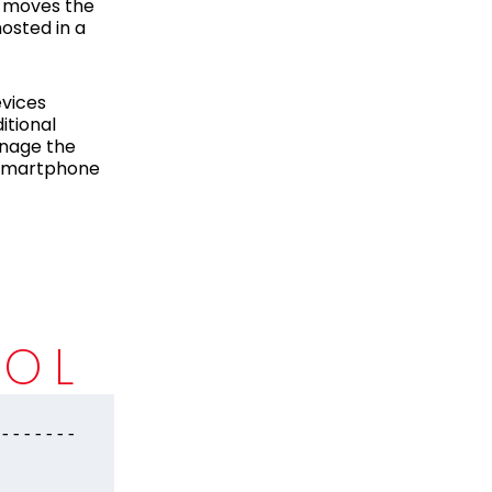
n moves the
hosted in a
evices
itional
anage the
r smartphone
D
ROL
-------