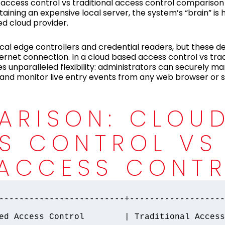
 access control vs traditional access control compariso
taining an expensive local server, the system’s “brain” is 
d cloud provider.
ocal edge controllers and credential readers, but these d
ernet connection. In a cloud based access control vs trad
s unparalleled flexibility: administrators can securely m
g, and monitor live entry events from any web browser o
ARISON: CLOU
S CONTROL VS
 ACCESS CONT
-------------------------+-------------------
ed Access Control        | Traditional Access 