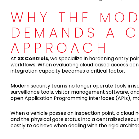
WHY THE MOD
DEMANDS A C
APPROACH
At
XS Controls
, we specialize in hardening entry po
workflows. When evaluating cloud based access contro
integration capacity becomes a critical factor.
Modern security teams no longer operate tools in isol
surveillance tools, visitor management software, a
open Application Programming Interfaces (APIs), makin
When a vehicle passes an inspection point, a cloud ne
and the physical gate status into a centralized secur
costly to achieve when dealing with the rigid archite