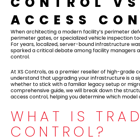
CONTROL VS
ACCESS CO
When architecting a modern facility’s perimeter defen
perimeter gates, or specialized vehicle inspection 
For years, localized, server-bound infrastructure wa
sparked a critical debate among facility managers a
control.
At XS Controls, as a premier reseller of high-grade
understand that upgrading your infrastructure is a s
whether to stick with a familiar legacy setup or mig
comprehensive guide, we will break down the structu
access control, helping you determine which model of
WHAT IS TRA
CONTROL?