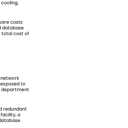
 cooling,
ware costs
nd database
total cost of
n network
t exposed to
 IT department
nd redundant
acility, a
 database