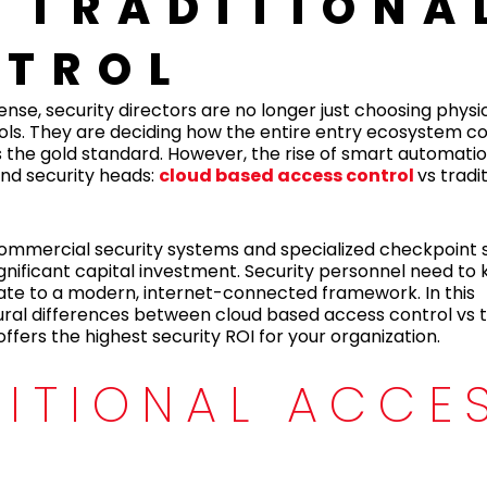
 TRADITIONA
NTROL
se, security directors are no longer just choosing physic
tools. They are deciding how the entire entry ecosystem 
s the gold standard. However, the rise of smart automati
nd security heads:
cloud based access control
vs tradi
 commercial security systems and specialized checkpoint s
ignificant capital investment. Security personnel need to
rate to a modern, internet-connected framework. In this
ral differences between cloud based access control vs t
fers the highest security ROI for your organization.
DITIONAL ACCE