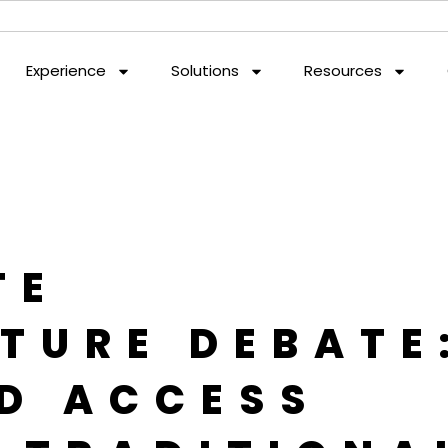
Experience
Solutions
Resources
TE
TURE DEBATE
D ACCESS