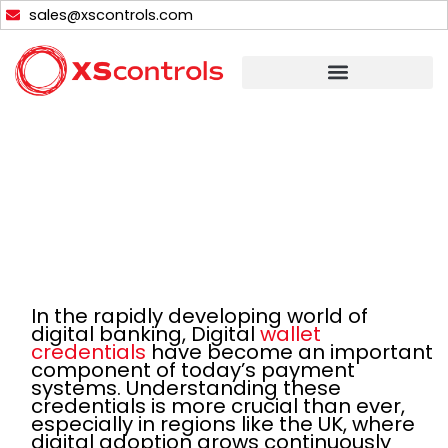
Skip
sales@xscontrols.com
to
content
In the rapidly developing world of
digital banking, Digital
wallet
credentials
have become an important
component of today’s payment
systems. Understanding these
credentials is more crucial than ever,
especially in regions like the UK, where
digital adoption grows continuously