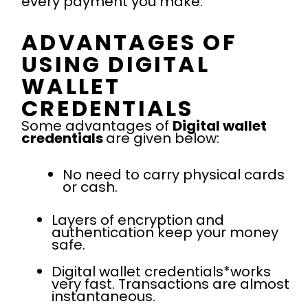
every payment you make.
ADVANTAGES OF
USING DIGITAL
WALLET
CREDENTIALS
Some advantages of
Digital wallet
credentials
are given below:
No need to carry physical cards
or cash.
Layers of encryption and
authentication keep your money
safe.
Digital wallet credentials*works
very fast. Transactions are almost
instantaneous.