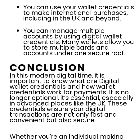
You can use your wallet credentials
to make international purchases,
including in the UK and beyond.
You can manage multiple
accounts by using digital wallet
credentials. Many wallets allow you
to store multiple cards and
accounts under one secure roof.
CONCLUSION
In this modern digital time, it is
important to know what are Digital
wallet credentials and how wallet
credentials work for payments. It is no
longer optional, it’s essential, especially
in advanced places like the UK. These
credentials ensure your digital
transactions are not only fast and
convenient but also secure.
Whether you’re an individual making