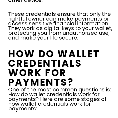
other device.
These credentials ensure that only the
rightful owner can make payments or
access sensitive financial information.
They work as digital keys to your wallet,
protecting you from unauthorized use,
and make your life secure.
HOW DO WALLET
CREDENTIALS
WORK FOR
PAYMENTS?
One of the most common questions is:
How do wallet credentials work for
payments? Here are some stages of
how wallet credentials work for
payments: