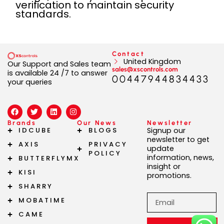
verification to maintain security
standards.
Contact
United Kingdom
Our Support and Sales team
sales@xscontrols.com
is available 24 /7 to answer
00447944834433
your queries
F
T
L
I
a
w
i
n
c
i
n
s
Brands
Our News
Newsletter
e
t
k
t
IDCUBE
BLOGS
Signup our
b
t
e
a
newsletter to get
AXIS
PRIVACY
o
e
d
g
update
o
r
i
r
POLICY
information, news,
BUTTERFLYMX
k
n
a
insight or
m
KISI
promotions.
SHARRY
Email
MOBATIME
CAME