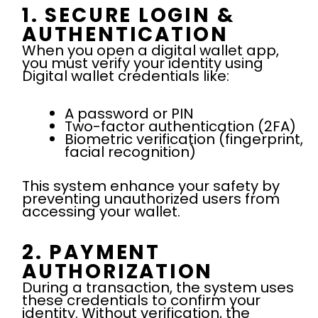
1. SECURE LOGIN &
AUTHENTICATION
When you open a digital wallet app,
you must verify your identity using
Digital wallet credentials like:
A password or PIN
Two-factor authentication (2FA)
Biometric verification (fingerprint,
facial recognition)
This system enhance your safety by
preventing unauthorized users from
accessing your wallet.
2. PAYMENT
AUTHORIZATION
During a transaction, the system uses
these credentials to confirm your
identity. Without verification, the