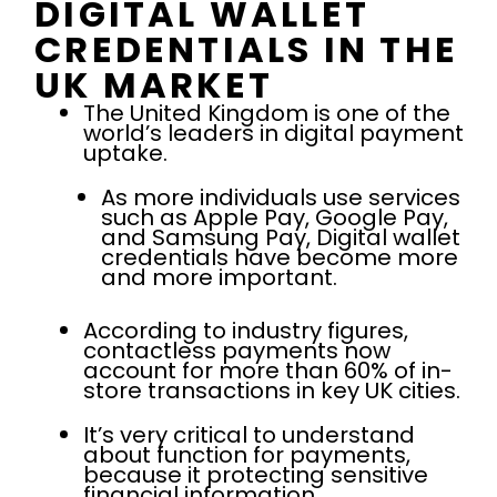
DIGITAL WALLET
CREDENTIALS IN THE
UK MARKET
The United Kingdom is one of the
world’s leaders in digital payment
uptake.
As more individuals use services
such as Apple Pay, Google Pay,
and Samsung Pay, Digital wallet
credentials have become more
and more important.
According to industry figures,
contactless payments now
account for more than 60% of in-
store transactions in key UK cities.
It’s very critical to understand
about function for payments,
because it protecting sensitive
financial information.