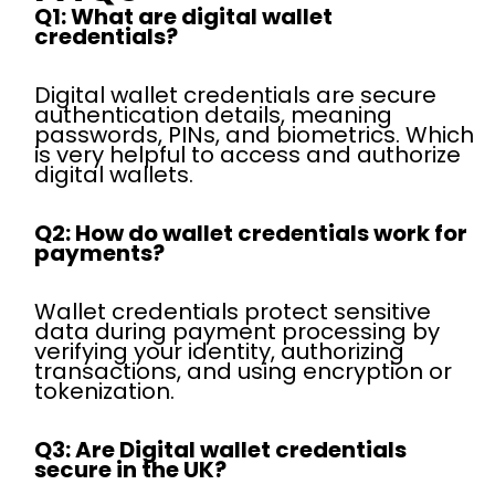
Q1: What are digital wallet
credentials?
Digital wallet credentials are secure
authentication details, meaning
passwords, PINs, and biometrics. Which
is very helpful to access and authorize
digital wallets.
Q2: How do wallet credentials work for
payments?
Wallet credentials protect sensitive
data during payment processing by
verifying your identity, authorizing
transactions, and using encryption or
tokenization.
Q3: Are Digital wallet credentials
secure in the UK?