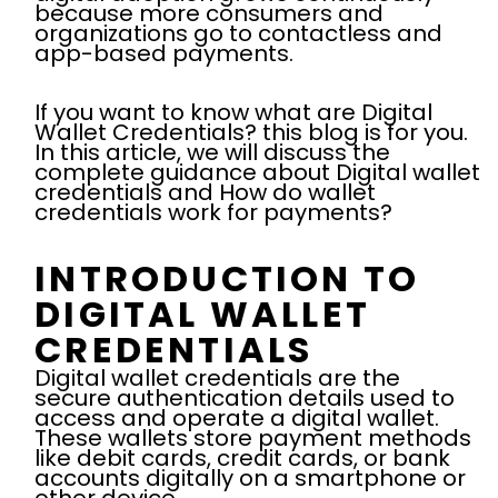
because more consumers and
organizations go to contactless and
app-based payments.
If you want to know what are Digital
Wallet Credentials? this blog is for you.
In this article, we will discuss the
complete guidance about Digital wallet
credentials and How do wallet
credentials work for payments?
INTRODUCTION TO
DIGITAL WALLET
CREDENTIALS
Digital wallet credentials are the
secure authentication details used to
access and operate a digital wallet.
These wallets store payment methods
like debit cards, credit cards, or bank
accounts digitally on a smartphone or