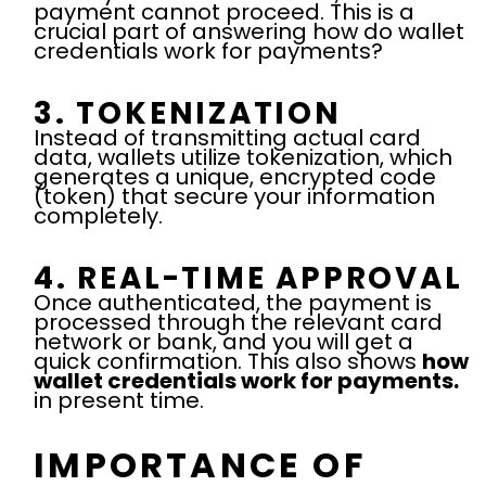
payment cannot proceed. This is a
crucial part of answering how do wallet
credentials work for payments?
3. TOKENIZATION
Instead of transmitting actual card
data, wallets utilize tokenization, which
generates a unique, encrypted code
(token) that secure your information
completely.
4. REAL-TIME APPROVAL
Once authenticated, the payment is
processed through the relevant card
network or bank, and you will get a
quick confirmation. This also shows
how
wallet credentials work for payments.
in present time.
IMPORTANCE OF