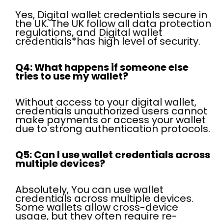
Yes, Digital wallet credentials secure in
the UK. The UK follow all data protection
regulations, and Digital wallet
credentials*has high level of security.
Q4: What happens if someone else
tries to use my wallet?
Without access to your digital wallet,
credentials unauthorized users cannot
make payments or access your wallet
due to strong authentication protocols.
Q5: Can I use wallet credentials across
multiple devices?
Absolutely, You can use wallet
credentials across multiple devices.
Some wallets allow cross-device
usage, but they often require re-