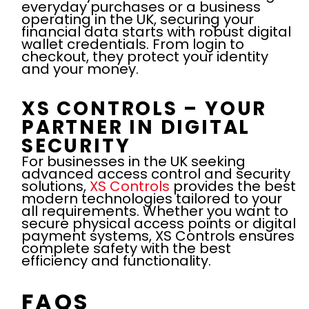
everyday purchases or a business
operating in the UK, securing your
financial data starts with robust digital
wallet credentials. From login to
checkout, they protect your identity
and your money.
XS CONTROLS – YOUR
PARTNER IN DIGITAL
SECURITY
For businesses in the UK seeking
advanced access control and security
solutions,
XS Controls
provides the best
modern technologies tailored to your
all requirements. Whether you want to
secure physical access points or digital
payment systems, XS Controls ensures
complete safety with the best
efficiency and functionality.
FAQS