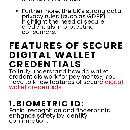
Furthermore, the UK’s strong data
privacy rules (such as GDPR)
highlight the need of secure
credentials in protecting
consumers.
FEATURES OF SECURE
DIGITAL WALLET
CREDENTIALS
To truly understand how do wallet
credentials work for payments?, You
have to know features of secure
digital
wallet credentials
:
1.BIOMETRIC ID:
Facial recognition and fingerprints
enhance safety by identity
confirmation.