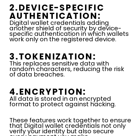
2.DEVICE-SPECIFIC
AUTHENTICATION:
Digital wallet credentials adding
another shield of security by device-
specific authentication in which wallets
work only on the registered device.
3.TOKENIZATION:
This replaces sensitive data with
random characters, reducing the risk
of data breaches.
4.ENCRYPTION:
All data is stored in an encrypted
format to protect against hacking.
These features work together to ensure
that Digital wallet credentials
not only
verify your identity but also secure