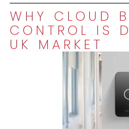
WHY CLOUD B
CONTROL IS 
UK MARKET