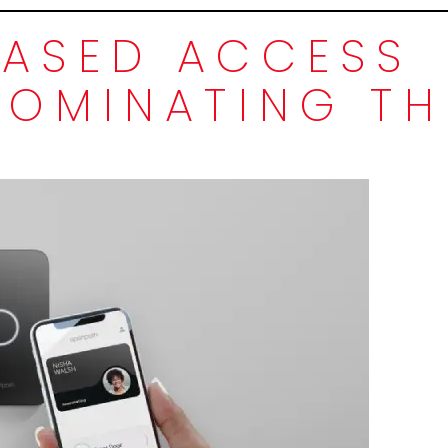
ASED ACCESS
DOMINATING TH