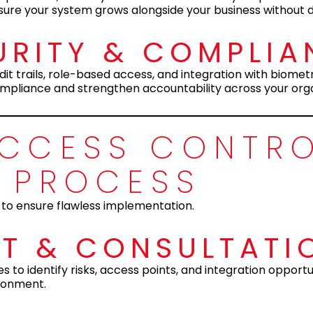
sure your system grows alongside your business without d
RITY & COMPLIA
t trails, role-based access, and integration with biomet
mpliance and strengthen accountability across your orga
ACCESS CONTR
N PROCESS
 to ensure flawless implementation.
NT & CONSULTATI
to identify risks, access points, and integration opportun
ironment.