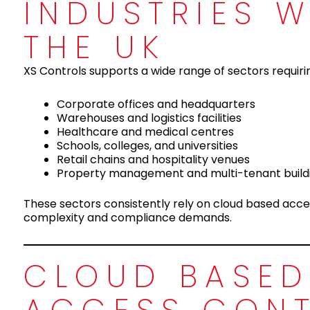
INDUSTRIES 
THE UK
XS Controls supports a wide range of sectors requi
Corporate offices and headquarters
Warehouses and logistics facilities
Healthcare and medical centres
Schools, colleges, and universities
Retail chains and hospitality venues
Property management and multi-tenant build
These sectors consistently rely on cloud based acce
complexity and compliance demands.
CLOUD BASED