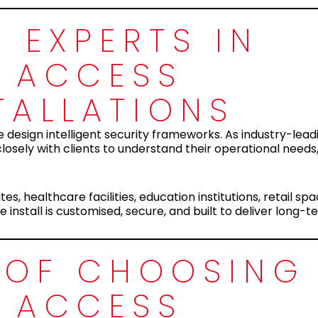
 EXPERTS IN
 ACCESS
TALLATIONS
 design intelligent security frameworks. As industry-lead
losely with clients to understand their operational need
es, healthcare facilities, education institutions, retail sp
install is customised, secure, and built to deliver long-t
S OF CHOOSING
 ACCESS