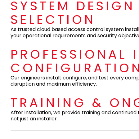
SYSTEM DESIGN
SELECTION
As trusted cloud based access control system install
your operational requirements and security objectiv
PROFESSIONAL 
CONFIGURATIO
Our engineers install, configure, and test every co
disruption and maximum efficiency.
TRAINING & ON
After installation, we provide training and continue
not just an installer.