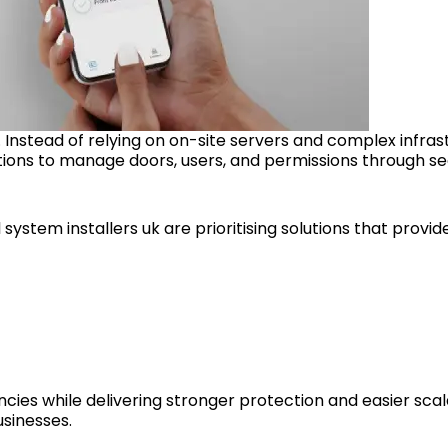
Instead of relying on on-site servers and complex infras
ions to manage doors, users, and permissions through se
ystem installers uk are prioritising solutions that provide
ies while delivering stronger protection and easier scala
sinesses.