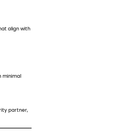
at align with
n minimal
ity partner,