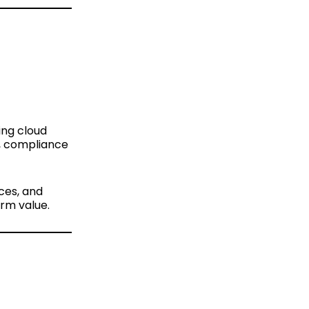
ing cloud
s, compliance
aces, and
erm value.