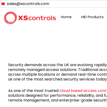
Skip
sales@xscontrols.com
to
content
Home
HID Products
Security demands across the UK are evolving rapidly, 
remotely managed access solutions. Traditional acc
across multiple locations or demand real-time contro
uk one of the most searched security services today,
As one of the most trusted
cloud based access cont
solutions designed for performance, reliability, and 
remote management, and enterprise-grade security 