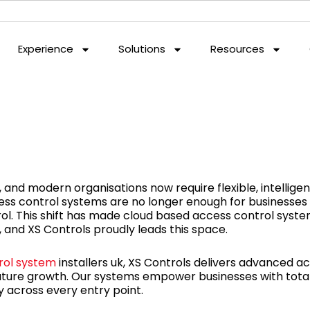
Experience
Solutions
Resources
and modern organisations now require flexible, intelligen
ess control systems are no longer enough for businesses
l. This shift has made cloud based access control system
 and XS Controls proudly leads this space.
rol system
installers uk, XS Controls delivers advanced a
future growth. Our systems empower businesses with total v
across every entry point.