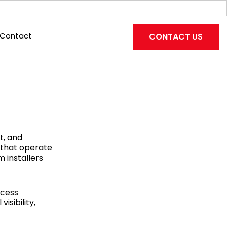
Contact
CONTACT US
t, and
 that operate
 installers
ccess
isibility,