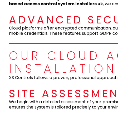
based access control system installers uk
, we en
ADVANCED SECU
Cloud platforms offer encrypted communication, audi
mobile credentials. These features support GDPR co
OUR CLOUD 
INSTALLATIO
XS Controls follows a proven, professional approach
SITE ASSESSME
We begin with a detailed assessment of your premises 
ensures the system is tailored precisely to your env