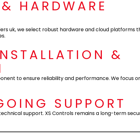
 & HARDWARE
ers uk, we select robust hardware and cloud platforms th
es.
INSTALLATION &
N
mponent to ensure reliability and performance. We focus o
GOING SUPPORT
d technical support. XS Controls remains a long-term secur