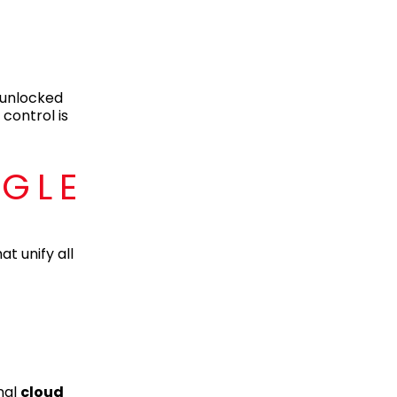
 unlocked
control is
NGLE
t unify all
nal
cloud