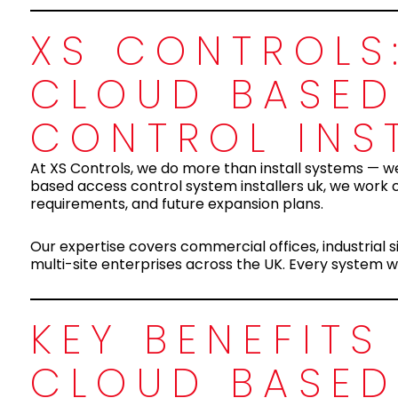
XS CONTROLS:
CLOUD BASED
CONTROL INS
At XS Controls, we do more than install systems — we
based access control system installers uk, we work c
requirements, and future expansion plans.
Our expertise covers commercial offices, industrial sit
multi-site enterprises across the UK. Every system we 
KEY BENEFIT
CLOUD BASED