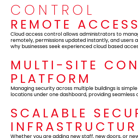
CONTROL
REMOTE ACCES
Cloud access control allows administrators to mana
remotely, permissions updated instantly, and users a
why businesses seek experienced cloud based access 
MULTI-SITE CO
PLATFORM
Managing security across multiple buildings is simple 
locations under one dashboard, providing seamless ov
SCALABLE SECU
INFRASTRUCTUR
Whether you are adding new staff, new doors, or new