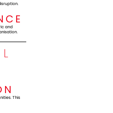
isruption.
NCE
ric and
nisation.
OL
ON
ities. This