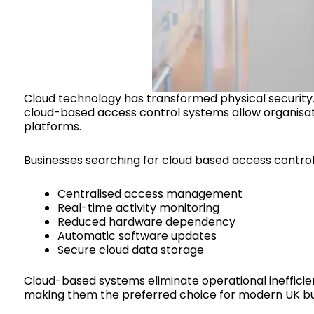
Cloud technology has transformed physical security. 
cloud-based access control systems allow organisat
platforms.
Businesses searching for cloud based access control s
Centralised access management
Real-time activity monitoring
Reduced hardware dependency
Automatic software updates
Secure cloud data storage
Cloud-based systems eliminate operational inefficienc
making them the preferred choice for modern UK bu