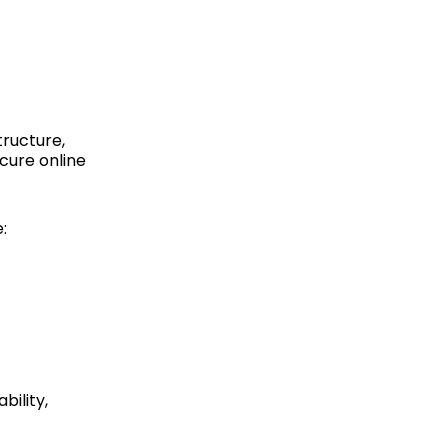
tructure,
cure online
:
bility,