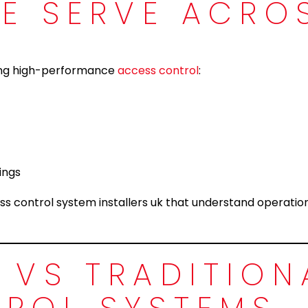
WE SERVE ACRO
ring high-performance
access control
:
ings
ss control system installers uk that understand operatio
 VS TRADITION