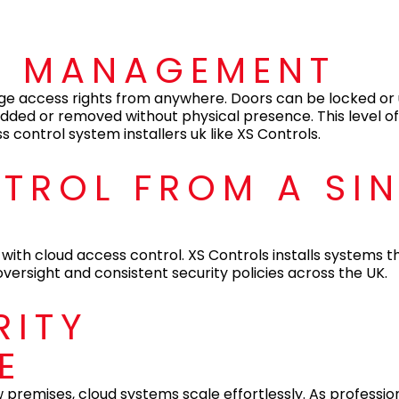
S MANAGEMENT
ge access rights from anywhere. Doors can be locked or
dded or removed without physical presence. This level of 
control system installers uk like XS Controls.
NTROL FROM A SI
with cloud access control. XS Controls installs systems tha
ersight and consistent security policies across the UK.
RITY
E
 premises, cloud systems scale effortlessly. As professio