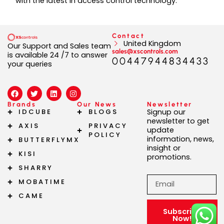
with the latest in access control technology.
Contact
United Kingdom
Our Support and Sales team
sales@xscontrols.com
is available 24 /7 to answer
00447944834433
your queries
F
T
L
I
a
w
i
n
c
i
n
s
Brands
Our News
Newsletter
e
t
k
t
IDCUBE
BLOGS
Signup our
b
t
e
a
newsletter to get
AXIS
PRIVACY
o
e
d
g
update
o
r
i
r
POLICY
information, news,
BUTTERFLYMX
k
n
a
insight or
m
KISI
promotions.
SHARRY
Email
MOBATIME
CAME
Subscribe
Now!