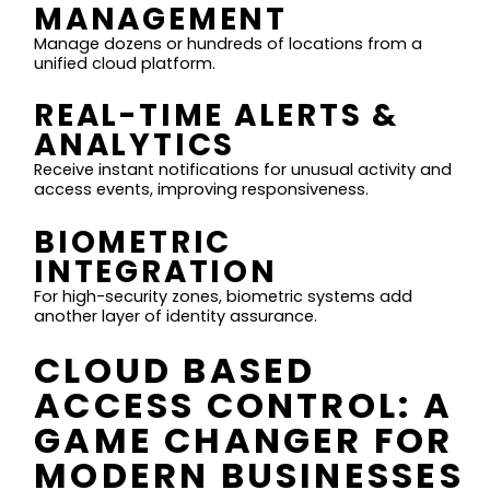
MANAGEMENT
Manage dozens or hundreds of locations from a
unified cloud platform.
REAL-TIME ALERTS &
ANALYTICS
Receive instant notifications for unusual activity and
access events, improving responsiveness.
BIOMETRIC
INTEGRATION
For high-security zones, biometric systems add
another layer of identity assurance.
CLOUD BASED
ACCESS CONTROL: A
GAME CHANGER FOR
MODERN BUSINESSES