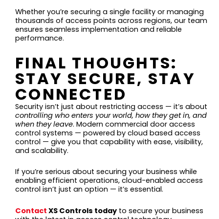
Whether you’re securing a single facility or managing
thousands of access points across regions, our team
ensures seamless implementation and reliable
performance.
FINAL THOUGHTS:
STAY SECURE, STAY
CONNECTED
Security isn’t just about restricting access — it’s about
controlling who enters your world, how they get in, and
when they leave
. Modern commercial door access
control systems — powered by cloud based access
control — give you that capability with ease, visibility,
and scalability.
If you’re serious about securing your business while
enabling efficient operations, cloud-enabled access
control isn’t just an option — it’s essential.
Contact
XS Controls today
to secure your business