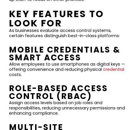
KEY FEATURES TO
LOOK FOR
As businesses evaluate access control systems,
certain features distinguish best-in-class platforms:
MOBILE CREDENTIALS &
SMART ACCESS
Allow employees to use smartphones as digital keys —
offering convenience and reducing physical
credential
costs.
ROLE-BASED ACCESS
CONTROL (RBAC)
Assign access levels based on job roles and
responsibilities, reducing unnecessary permissions and
enhancing compliance.
MULTI-SITE