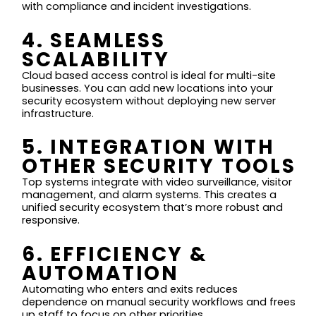
with compliance and incident investigations.
4. SEAMLESS
SCALABILITY
Cloud based access control is ideal for multi-site
businesses. You can add new locations into your
security ecosystem without deploying new server
infrastructure.
5. INTEGRATION WITH
OTHER SECURITY TOOLS
Top systems integrate with video surveillance, visitor
management, and alarm systems. This creates a
unified security ecosystem that’s more robust and
responsive.
6. EFFICIENCY &
AUTOMATION
Automating who enters and exits reduces
dependence on manual security workflows and frees
up staff to focus on other priorities.