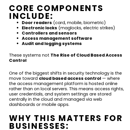
CORE COMPONENTS
INCLUDE:
Door readers
(card, mobile, biometric)
Electronic locks
(maglocks, electric strikes)
Controllers and sensors
Access management software
Audit and logging systems
These systems not
The Rise of Cloud Based Access
Control
One of the biggest shifts in security technology is the
move toward
cloud based access control
— where
the access management platform is hosted online
rather than on local servers. This means access rights,
user credentials, and system settings are stored
centrally in the cloud and managed via web
dashboards or mobile apps.
WHY THIS MATTERS FOR
BUSINESSES: