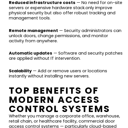
Reduced infrastructure costs
— No need for on-site
servers or expensive hardware stack.only improve
physical security but also offer robust tracking and
management tools.
Remote management
— Security administrators can
unlock doors, change permissions, and monitor
activity from anywhere.
Automatic updates
— Software and security patches
are applied without IT intervention.
Scalability
— Add or remove users or locations
instantly without installing new servers.
TOP BENEFITS OF
MODERN ACCESS
CONTROL SYSTEMS
Whether you manage a corporate office, warehouse,
retail chain, or healthcare facility, commercial door
access control systems — particularly cloud-based