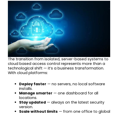
The transition from isolated, server-based systems to
cloud based access control represents more than a
technological shift — it’s a business transformation.
With cloud platforms:
Deploy faster
— no servers, no local software
installs.
Manage smarter
— one dashboard for all
locations.
Stay updated
— always on the latest security
version.
Scale without limits
— from one office to global