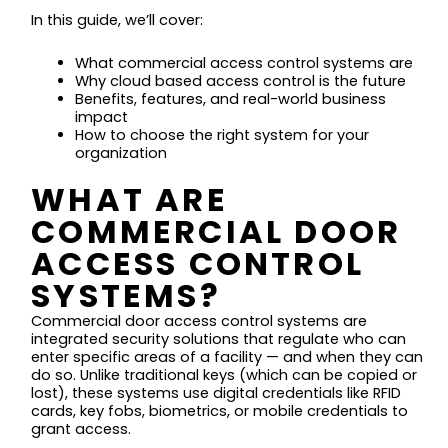
In this guide, we’ll cover:
What commercial access control systems are
Why cloud based access control is the future
Benefits, features, and real-world business
impact
How to choose the right system for your
organization
WHAT ARE
COMMERCIAL DOOR
ACCESS CONTROL
SYSTEMS?
Commercial door access control systems are
integrated security solutions that regulate who can
enter specific areas of a facility — and when they can
do so. Unlike traditional keys (which can be copied or
lost), these systems use digital credentials like RFID
cards, key fobs, biometrics, or mobile credentials to
grant access.