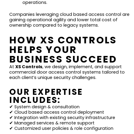
operations.
Companies leveraging cloud based access control are
gaining operational agility and lower total cost of
ownership compared to legacy systems.
HOW XS CONTROLS
HELPS YOUR
BUSINESS SUCCEED
At
XS Controls
, we design, implement, and support
commercial door access control systems tailored to
each client’s unique security challenges.
OUR EXPERTISE
INCLUDES:
✔ System design & consultation
✔ Cloud based access control deployment
✔ Integration with existing security infrastructure
✔ Managed services & remote support
✔ Customized user policies & role configuration