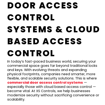
DOOR ACCESS
CONTROL
SYSTEMS & CLOUD
BASED ACCESS
CONTROL
In today’s fast-paced business world, securing your
commercial space goes far beyond traditional locks
and keys. With evolving threats and expanding
physical footprints, companies need smarter, more
flexible, and scalable security solutions. This is where
commercial door access control systems
—
especially those with cloud based access control —
become vital. At XS Controls, we help businesses
modernize security without sacrificing convenience or
scalability.