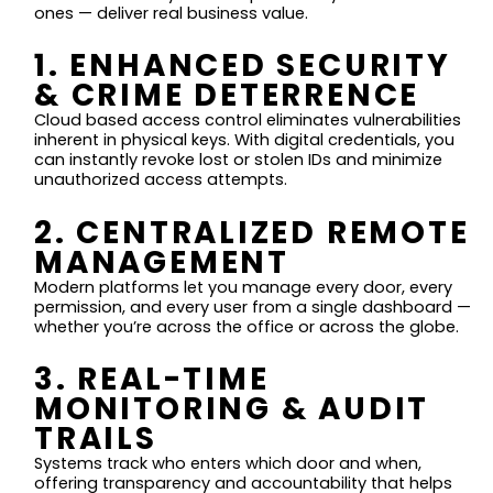
ones — deliver real business value.
1. ENHANCED SECURITY
& CRIME DETERRENCE
Cloud based access control eliminates vulnerabilities
inherent in physical keys. With digital credentials, you
can instantly revoke lost or stolen IDs and minimize
unauthorized access attempts.
2. CENTRALIZED REMOTE
MANAGEMENT
Modern platforms let you manage every door, every
permission, and every user from a single dashboard —
whether you’re across the office or across the globe.
3. REAL-TIME
MONITORING & AUDIT
TRAILS
Systems track who enters which door and when,
offering transparency and accountability that helps