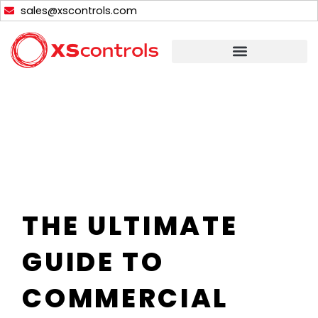
Skip
sales@xscontrols.com
to
content
THE ULTIMATE
GUIDE TO
COMMERCIAL