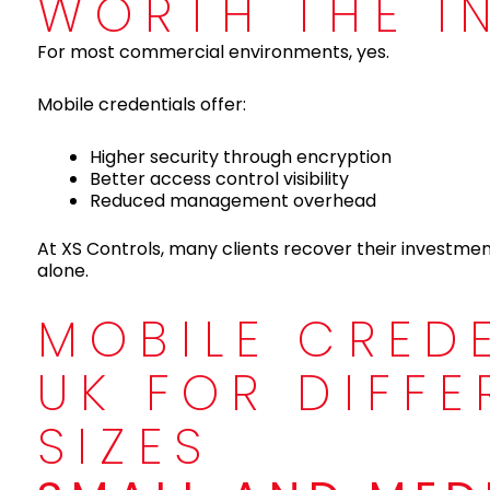
WORTH THE I
For most commercial environments, yes.
Mobile credentials offer:
Higher security through encryption
Better access control visibility
Reduced management overhead
At XS Controls, many clients recover their investme
alone.
MOBILE CRED
UK FOR DIFFE
SIZES