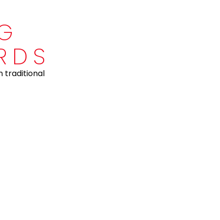
NG
RDS
 traditional