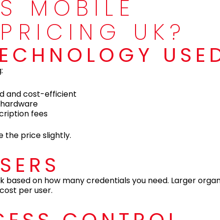
S MOBILE
 PRICING UK?
 TECHNOLOGY USE
:
d and cost-efficient
c hardware
cription fees
 the price slightly.
USERS
 uk based on how many credentials you need. Larger organ
 cost per user.