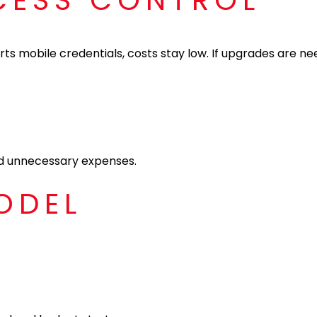
CCESS CONTROL
ts mobile credentials, costs stay low. If upgrades are ne
oid unnecessary expenses.
ODEL