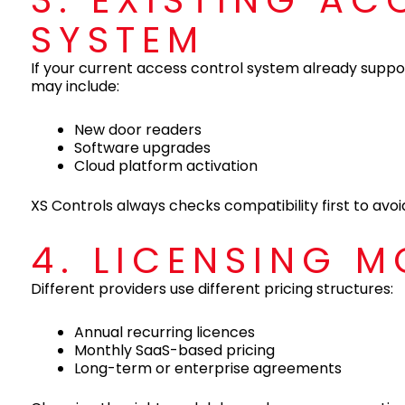
3. EXISTING A
SYSTEM
If your current access control system already suppor
may include:
New door readers
Software upgrades
Cloud platform activation
XS Controls always checks compatibility first to av
4. LICENSING M
Different providers use different pricing structures:
Annual recurring licences
Monthly SaaS-based pricing
Long-term or enterprise agreements