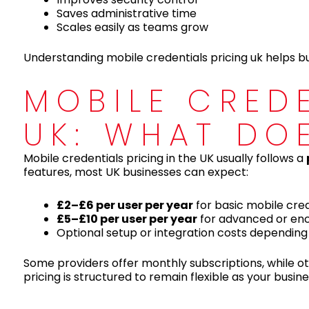
Saves administrative time
Scales easily as teams grow
Understanding mobile credentials pricing uk helps bus
MOBILE CRED
UK: WHAT DO
Mobile credentials pricing in the UK usually follows a
features, most UK businesses can expect:
£2–£6 per user per year
for basic mobile cred
£5–£10 per user per year
for advanced or enc
Optional setup or integration costs depending
Some providers offer monthly subscriptions, while ot
pricing is structured to remain flexible as your busin