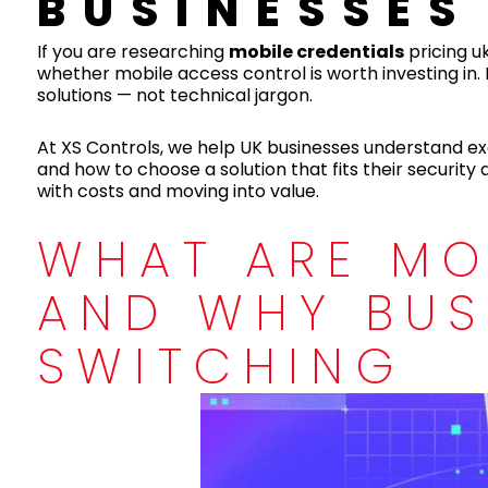
BUSINESSES
If you are researching
mobile credentials
pricing uk
whether mobile access control is worth investing in. 
solutions — not technical jargon.
At XS Controls, we help UK businesses understand ex
and how to choose a solution that fits their security
with costs and moving into value.
WHAT ARE MO
AND WHY BUS
SWITCHING