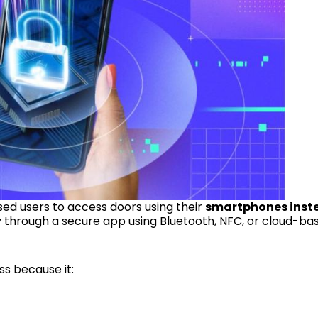
sed users to access doors using their
smartphones inst
lly through a secure app using Bluetooth, NFC, or cloud-ba
s because it: