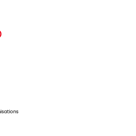
D
isations