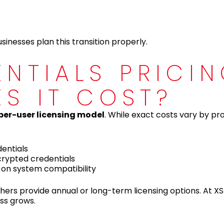
inesses plan this transition properly.
ENTIALS PRICI
ES IT COST?
per-user licensing model
. While exact costs vary by pr
entials
rypted credentials
 on system compatibility
hers provide annual or long-term licensing options. At XS
ess grows.