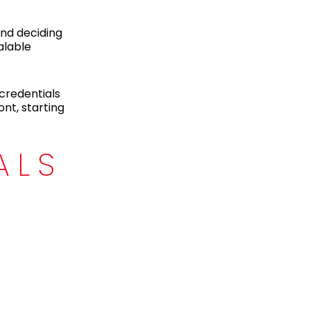
and deciding
alable
credentials
nt, starting
ALS