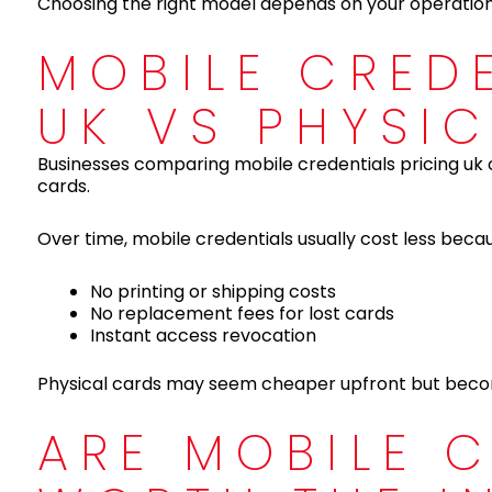
Choosing the right model depends on your operation
MOBILE CRED
UK VS PHYSI
Businesses comparing mobile credentials pricing uk 
cards.
Over time, mobile credentials usually cost less beca
No printing or shipping costs
No replacement fees for lost cards
Instant access revocation
Physical cards may seem cheaper upfront but becom
ARE MOBILE 