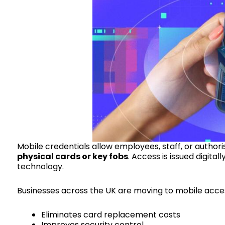
Mobile credentials allow employees, staff, or authori
physical cards or key fobs
. Access is issued digita
technology.
Businesses across the UK are moving to mobile acces
Eliminates card replacement costs
Improves security control