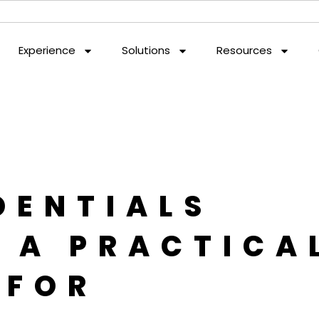
Experience
Solutions
Resources
DENTIALS
: A PRACTICA
 FOR