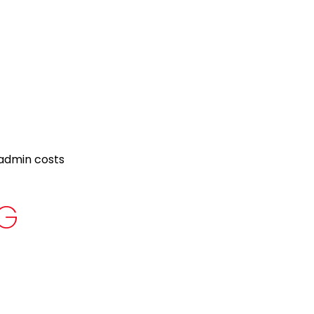
 admin costs
NG