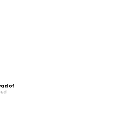
ead of
sed