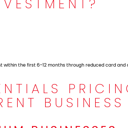
NVESTMENT?
nt within the first 6–12 months through reduced card and
ENTIALS PRICI
RENT BUSINESS