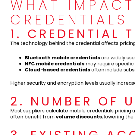
WHAT IMPACT
CREDENTIALS
1. CREDENTIAL
The technology behind the credential affects pricing
Bluetooth mobile credentials
are widely use
NFC mobile credentials
may require specifi
Cloud-based credentials
often include subs
Higher security and encryption levels usually increase
2. NUMBER OF 
Most suppliers calculate mobile credentials pricing
often benefit from
volume discounts
, lowering the