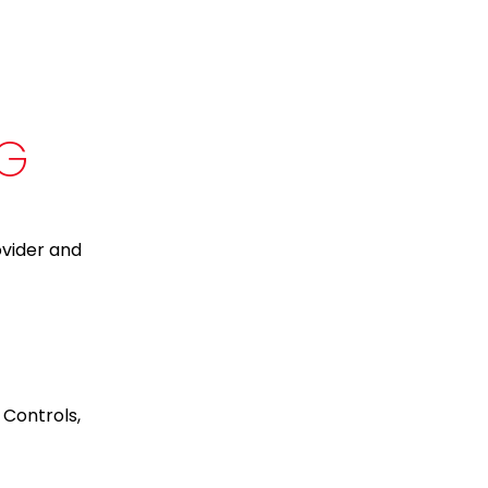
NG
ovider and
 Controls,