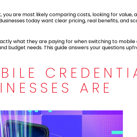
, you are most likely comparing costs, looking for value, 
Businesses today want clear pricing, real benefits, and sc
actly what they are paying for when switching to mobile 
 and budget needs. This guide answers your questions upfro
BILE CREDENTI
INESSES ARE