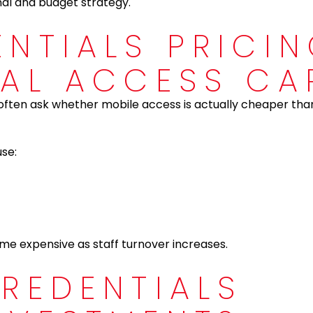
al and budget strategy.
ENTIALS PRICI
CAL ACCESS CA
often ask whether mobile access is actually cheaper than
use:
e expensive as staff turnover increases.
CREDENTIALS