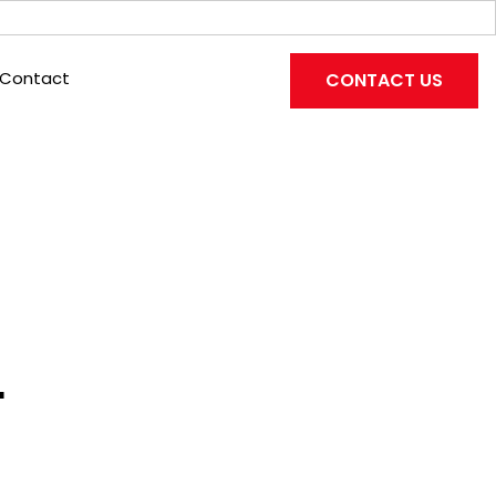
Contact
CONTACT US
L