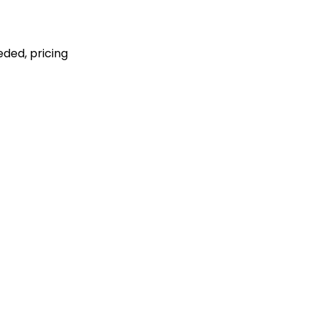
eded, pricing