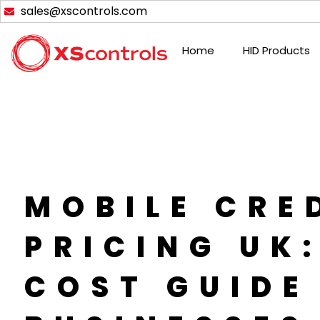
Skip
sales@xscontrols.com
to
content
Home
HID Products
MOBILE CRE
PRICING UK
COST GUIDE