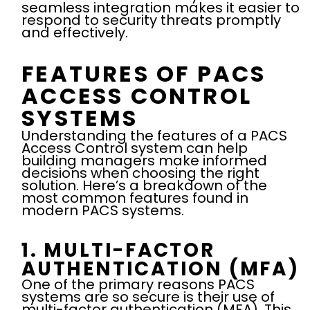
seamless integration makes it easier to
respond to security threats promptly
and effectively.
FEATURES OF PACS
ACCESS CONTROL
SYSTEMS
Understanding the features of a PACS
Access Control system can help
building managers make informed
decisions when choosing the right
solution. Here’s a breakdown of the
most common features found in
modern PACS systems.
1. MULTI-FACTOR
AUTHENTICATION (MFA)
One of the primary reasons PACS
systems are so secure is their use of
multi-factor authentication (MFA). This