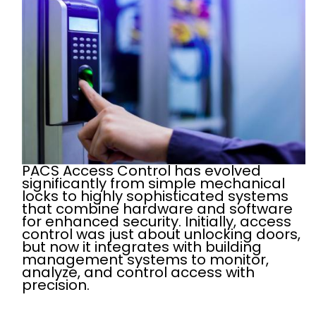
PACS Access Control has evolved
significantly from simple mechanical
locks to highly sophisticated systems
that combine hardware and software
for enhanced security. Initially, access
control was just about unlocking doors,
but now it integrates with building
management systems to monitor,
analyze, and control access with
precision.