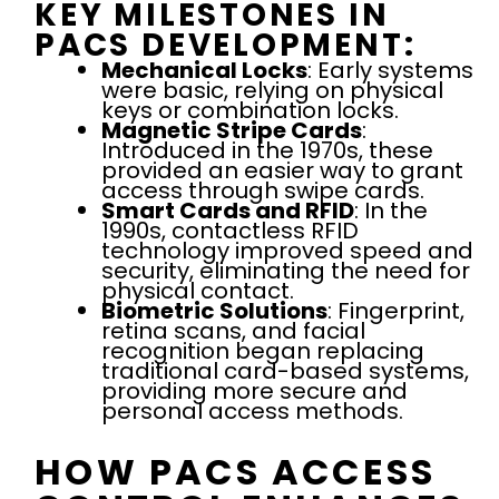
KEY MILESTONES IN
PACS DEVELOPMENT:
Mechanical Locks
: Early systems
were basic, relying on physical
keys or combination locks.
Magnetic Stripe Cards
:
Introduced in the 1970s, these
provided an easier way to grant
access through swipe cards.
Smart Cards and RFID
: In the
1990s, contactless RFID
technology improved speed and
security, eliminating the need for
physical contact.
Biometric Solutions
: Fingerprint,
retina scans, and facial
recognition began replacing
traditional card-based systems,
providing more secure and
personal access methods.
HOW PACS ACCESS