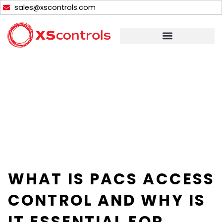
Skip
sales@xscontrols.com
to
content
WHAT IS PACS ACCESS
CONTROL AND WHY IS
IT ESSENTIAL FOR