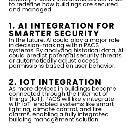
to redefine how buildings are secured
and managed.
1. AI INTEGRATION FOR
SMARTER SECURITY
In the future, AI could play a major role
in decision-making within PACS
systems. By analyzing historical data, AI
could predict potential security threats
or automatically adjust access
permissions based on user behavior.
2. IOT INTEGRATION
As more devices in buildings become
connected through the Internet of
Things (IoT), PACS will likely integrate
with IoT-enabled systems like smart
lighting, climate control, and fire
alarms, enabling a fully integrated
building management solution.