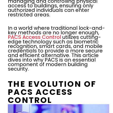
managing and controlling physical
access to buildings, ensuring only
authorized individuals can enter
restricted areas.
In a world where traditional lock-and-
key methods are no longer enough,
PACS Access Control
utilizes cutting-
edge technology such as biometric
recognition, smart cards, and mobile
credentials to provide a more secure
and efficient alternative. This article
dives into why PACS is an essential
component of modern building
security.
THE EVOLUTION OF
PACS ACCESS
CONTROL