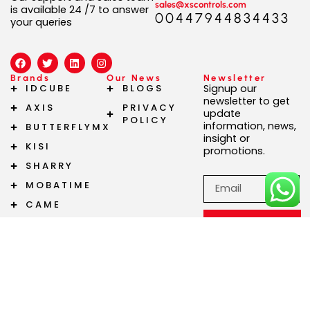
sales@xscontrols.com
is available 24 /7 to answer
00447944834433
your queries
F
T
L
I
a
w
i
n
c
i
n
s
Brands
Our News
Newsletter
e
t
k
t
IDCUBE
BLOGS
Signup our
b
t
e
a
newsletter to get
AXIS
PRIVACY
o
e
d
g
update
o
r
i
r
POLICY
information, news,
BUTTERFLYMX
k
n
a
insight or
m
KISI
promotions.
SHARRY
Email
MOBATIME
CAME
Subscribe
Now!
Copyright 2024 © XS Controls | Powered by XS Controls