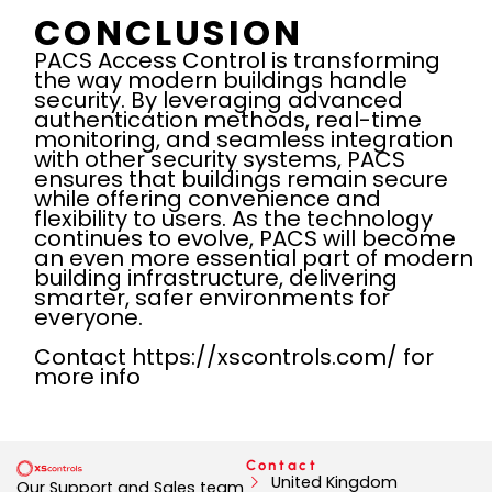
CONCLUSION
PACS Access Control is transforming
the way modern buildings handle
security. By leveraging advanced
authentication methods, real-time
monitoring, and seamless integration
with other security systems, PACS
ensures that buildings remain secure
while offering convenience and
flexibility to users. As the technology
continues to evolve, PACS will become
an even more essential part of modern
building infrastructure, delivering
smarter, safer environments for
everyone.
Contact https://xscontrols.com/ for
more info
Contact
United Kingdom
Our Support and Sales team