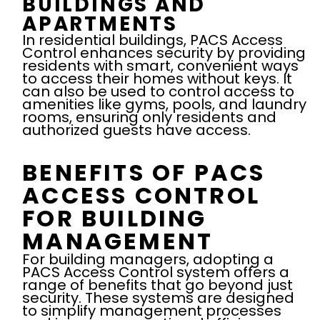
BUILDINGS AND
APARTMENTS
In residential buildings, PACS Access
Control enhances security by providing
residents with smart, convenient ways
to access their homes without keys. It
can also be used to control access to
amenities like gyms, pools, and laundry
rooms, ensuring only residents and
authorized guests have access.
BENEFITS OF PACS
ACCESS CONTROL
FOR BUILDING
MANAGEMENT
For building managers, adopting a
PACS Access Control system offers a
range of benefits that go beyond just
security. These systems are designed
to simplify management processes