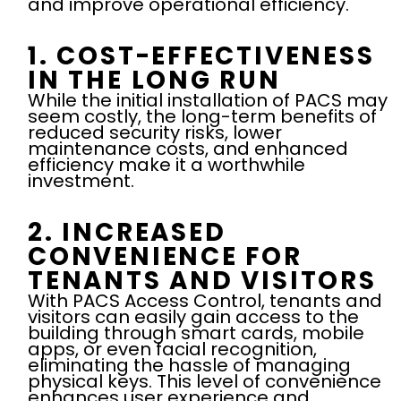
and improve operational efficiency.
1. COST-EFFECTIVENESS
IN THE LONG RUN
While the initial installation of PACS may
seem costly, the long-term benefits of
reduced security risks, lower
maintenance costs, and enhanced
efficiency make it a worthwhile
investment.
2. INCREASED
CONVENIENCE FOR
TENANTS AND VISITORS
With PACS Access Control, tenants and
visitors can easily gain access to the
building through smart cards, mobile
apps, or even facial recognition,
eliminating the hassle of managing
physical keys. This level of convenience
enhances user experience and