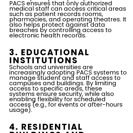
PACS ensures that only authorized
medical staff can access critical areas
such as patient records rooms,
pharmacies, and operating theatres. It
also helps protect against data
breaches by controlling access to
electronic health records.
3. EDUCATIONAL
INSTITUTIONS
Schools and universities are
increasingly adopting PACS systems to
manage student and staff access to
campuses and buildings. By limiting
access to specific areas, these
systems ensure security, while also
enabling flexibility for scheduled
access (e.g., for events or after-hours
usage).
4. RESIDENTIAL