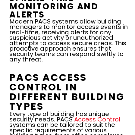
MONITORING AND
ALERTS
Modern PACS systems allow building
managers to monitor access events in
real-time, receiving alerts for any
suspicious activity or unauthorized
attempts to access secure areas. This
proactive approach ensures that
security teams can respond swiftly to
any threat.
PACS ACCESS
CONTROL IN
DIFFERENT BUILDING
TYPES
Every type of building has unique
security needs. PACS
Access Control
systems can be tailored to suit the
specific requirements of various