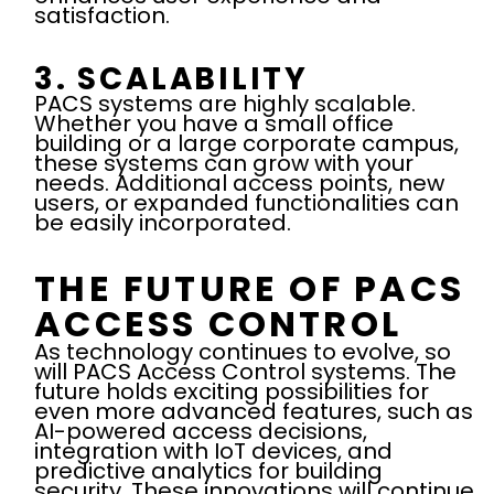
satisfaction.
3. SCALABILITY
PACS systems are highly scalable.
Whether you have a small office
building or a large corporate campus,
these systems can grow with your
needs. Additional access points, new
users, or expanded functionalities can
be easily incorporated.
THE FUTURE OF PACS
ACCESS CONTROL
As technology continues to evolve, so
will PACS Access Control systems. The
future holds exciting possibilities for
even more advanced features, such as
AI-powered access decisions,
integration with IoT devices, and
predictive analytics for building
security. These innovations will continue