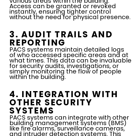
various areas within the building.
Access can be granted or revoked
instantly, ensuring tighter control
without the need for physical presence.
3. AUDIT TRAILS AND
REPORTING
PACS systems maintain detailed logs
of who accessed specific areas and at
what times. This data can be invaluable
for security audits, investigations, or
simply monitoring the flow of people
within the building.
4. INTEGRATION WITH
OTHER SECURITY
SYSTEMS
PACS systems can integrate with other
building management systems (BMS)
like fire alarms, surveillance cameras,
and intruder detection systems. This