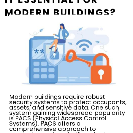
MODERN BUILDINGS?
Modern buildings require robust
security systems to protect occupants,
assets, and sensitive data. One such
system gaining widespread popularity
is PACS (Physical Access Control
Systems). PACS offers a
comprehensive approach to