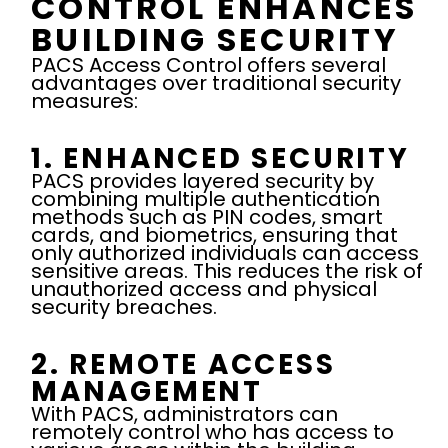
CONTROL ENHANCES
BUILDING SECURITY
PACS Access Control offers several
advantages over traditional security
measures:
1. ENHANCED SECURITY
PACS provides layered security by
combining multiple authentication
methods such as PIN codes, smart
cards, and biometrics, ensuring that
only authorized individuals can access
sensitive areas. This reduces the risk of
unauthorized access and physical
security breaches.
2. REMOTE ACCESS
MANAGEMENT
With PACS, administrators can
remotely control who has access to