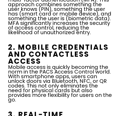
approach combines something the
user knows (PIN), something the user
has (smart card or mobile device), and
something the user is (biometric data).
MFA significantly increases the security
of access control, reducing the
likelihood of unauthorized entry.
2. MOBILE CREDENTIALS
AND CONTACTLESS
ACCESS
Mobile access is quickly becoming the
norm in the PACS Access Control world.
With smartphone apps, users can
unlock doors via Bluetooth, NFC, or QR
codes. This not only eliminates the
need for physical cards but also
provides more flexibility for users on the
go.
3. REAL-TIME