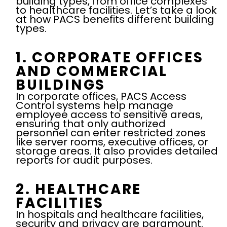
building types, from office complexes
to healthcare facilities. Let’s take a look
at how PACS benefits different building
types.
1. CORPORATE OFFICES
AND COMMERCIAL
BUILDINGS
In corporate offices, PACS Access
Control systems help manage
employee access to sensitive areas,
ensuring that only authorized
personnel can enter restricted zones
like server rooms, executive offices, or
storage areas. It also provides detailed
reports for audit purposes.
2. HEALTHCARE
FACILITIES
In hospitals and healthcare facilities,
security and privacy are paramount.